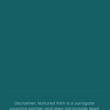
About Us
Our Values
FAQs
Contact
Blog
Become a Surrogate
Requirements Checklist
Compensation & Benefits
Agency Solutions
Sourcing Process
Work With Us
Disclaimer: Nurtured Path is a surrogate 
sourcing partner and does not provide legal 