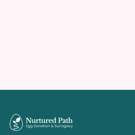
Agency & Parent Solutions
Partner With Us
Imagine an agency where growth feels effortless 
and the pipeline never runs dry. Reclaim your time 
and focus entirely on building families.
Become A Partner
Become A Partner